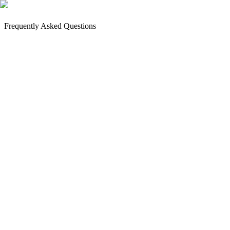
Frequently Asked Questions
How to Book an Appointment?
Payment and Deposit
Next Steps
Where are you located?
How do I get to Commandos18 Tattoo Heroes?
Can't find us?
Still have questions?